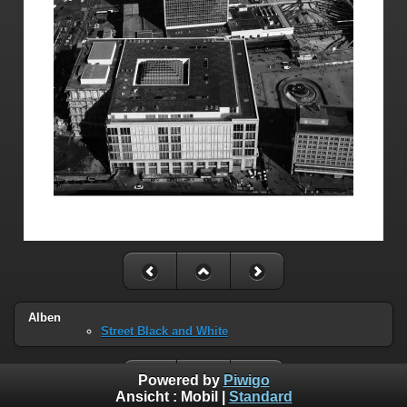
Alben
Street Black and White
Powered by
Piwigo
Ansicht :
Mobil
|
Standard