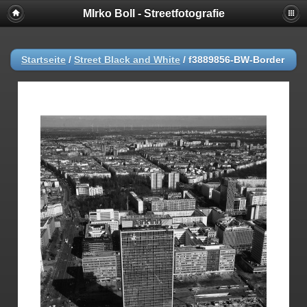
MIrko Boll - Streetfotografie
Startseite
/
Street Black and White
/
f3889856-BW-Border